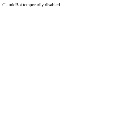
ClaudeBot temporarily disabled