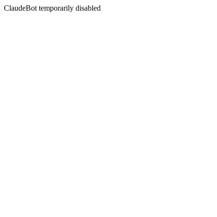
ClaudeBot temporarily disabled