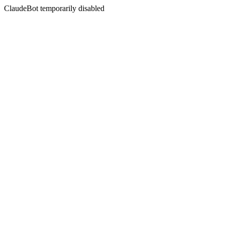
ClaudeBot temporarily disabled