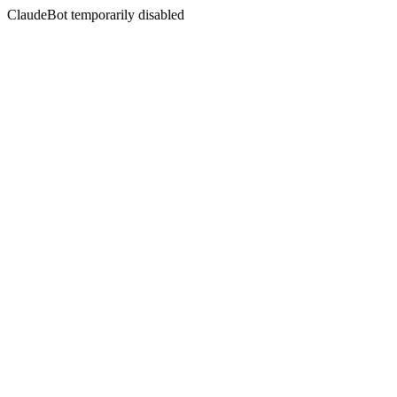
ClaudeBot temporarily disabled