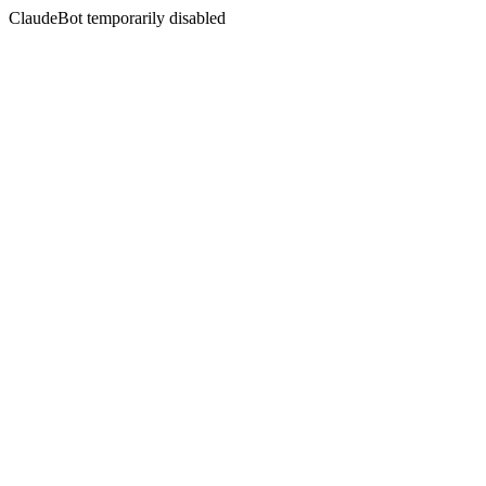
ClaudeBot temporarily disabled