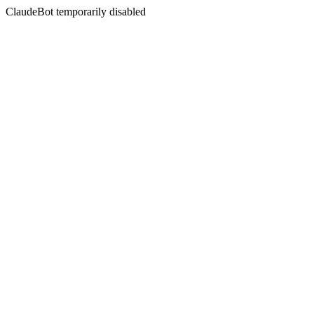
ClaudeBot temporarily disabled